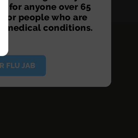
S for anyone over 65
d for people who are
n medical conditions.
R FLU JAB