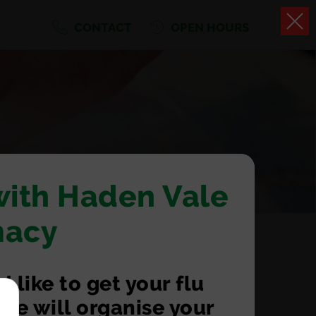
CONTACT
OPEN HOURS
with Haden Vale
macy
 like to get your flu
we will organise your