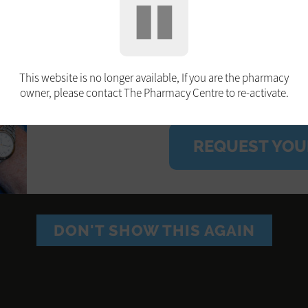
booking. Free on the NH
(before 31.03.2025) an
pregnant or have certai
This website is no longer available, If you are the pharmacy
owner, please contact The Pharmacy Centre to re-activate.
REQUEST YOU
DON'T SHOW THIS AGAIN